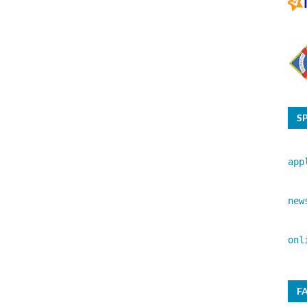
S
app
new
onl
F