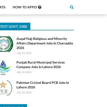
RTS
HOW TO APPLY
TEST GOVT. JOBS
Auqaf Hajj Religious and Minority
Affairs Department Jobs In Charsadda
2026
July 14, 2026
Punjab Rural Municipal Services
Company Jobs In Lahore 2026
July 14, 2026
Pakistan Cricket Board PCB Jobs In
Lahore 2026
July 14, 2026