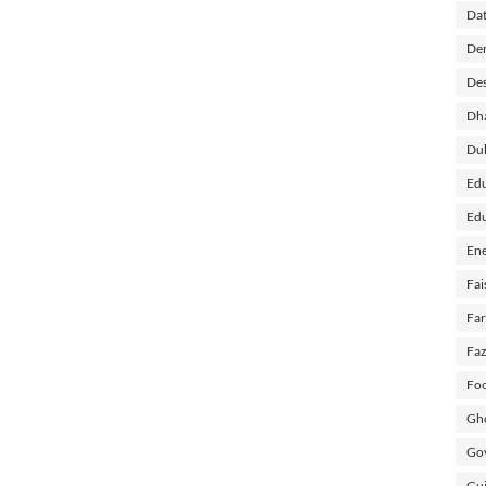
Dat
Der
Des
Dh
Du
Edu
Edu
Ene
Fai
Fa
Faz
Foo
Gho
Gov
Guj