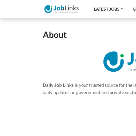
LATEST JOBS
G
About
Daily Job Links
is your trusted source for the 
daily updates on government and private sector j