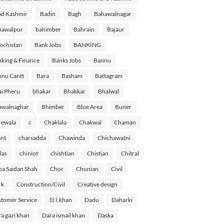
d Kashmir
Badin
Bagh
Bahawalnagar
hawalpur
bahimber
Bahrain
Bajaur
ochistan
Bank Jobs
BANKING
king & Finance
Banks Jobs
Bannu
nu Cantt
Bara
Basham
Battagram
i Pheru
bhakar
Bhakkar
Bhalwal
awalnaghar
Bhimber
Blue Area
Buner
rewala
c
Chaklala
Chakwal
Chaman
nt
charsadda
Chawinda
Chichawatni
las
chiniot
chishtian
Chistian
Chitral
a Saidan Shah
Chor
Chunian
Civil
rk
Construction/Civil
Creative design
tomer Service
D.I.khan
Dadu
Daharki
a gazi khan
Dara ismail khan
Daska