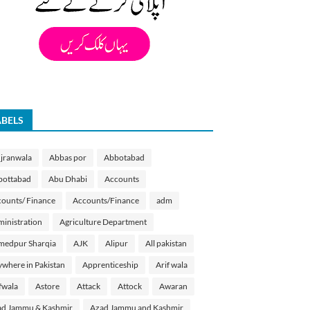
ABELS
jranwala
Abbas por
Abbotabad
bottabad
Abu Dhabi
Accounts
ounts/ Finance
Accounts/Finance
adm
inistration
Agriculture Department
medpur Sharqia
AJK
Alipur
All pakistan
where in Pakistan
Apprenticeship
Arif wala
fwala
Astore
Attack
Attock
Awaran
d Jammu & Kashmir
Azad Jammu and Kashmir