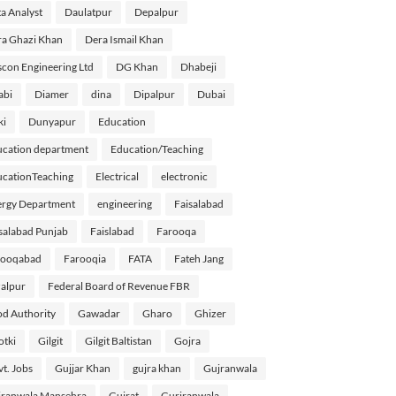
a Analyst
Daulatpur
Depalpur
a Ghazi Khan
Dera Ismail Khan
con Engineering Ltd
DG Khan
Dhabeji
abi
Diamer
dina
Dipalpur
Dubai
ki
Dunyapur
Education
cation department
Education/Teaching
cationTeaching
Electrical
electronic
rgy Department
engineering
Faisalabad
salabad Punjab
Faislabad
Farooqa
rooqabad
Farooqia
FATA
Fateh Jang
alpur
Federal Board of Revenue FBR
d Authority
Gawadar
Gharo
Ghizer
tki
Gilgit
Gilgit Baltistan
Gojra
t. Jobs
Gujjar Khan
gujra khan
Gujranwala
ranwala Mansehra
Gujrat
Gurjranwala