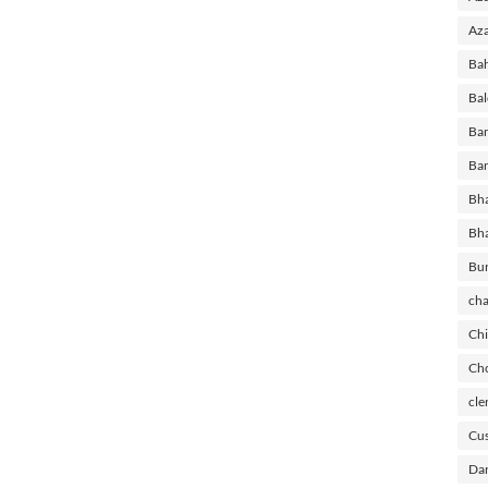
Aza
Ba
Bal
Ban
Ban
Bha
Bh
Bu
cha
Chi
Cho
cle
Cus
Dar