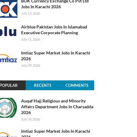
BOK Currency Exchange Co Pvt Ltd
Jobs In Karachi 2026
July 13, 2026
Airblue Pakistan Jobs In Islamabad
Executive Corporate Planning
July 11, 2026
Imtiaz Super Market Jobs In Karachi
2026
July 09, 2026
POPULAR
RECENTS
COMMENTS
Auqaf Hajj Religious and Minority
Affairs Department Jobs In Charsadda
2026
July 14, 2026
Imtiaz Super Market Jobs In Karachi
2026