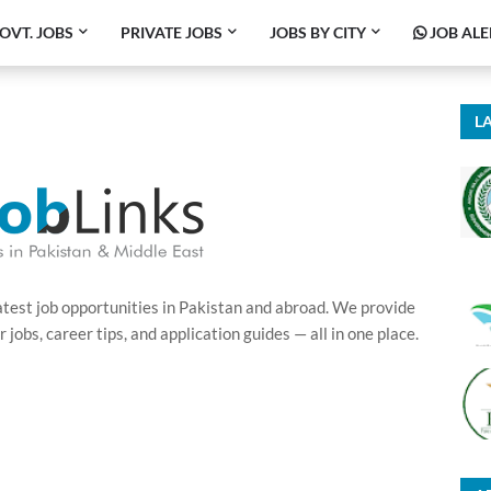
OVT. JOBS
PRIVATE JOBS
JOBS BY CITY
JOB ALE
LA
latest job opportunities in Pakistan and abroad. We provide
obs, career tips, and application guides — all in one place.