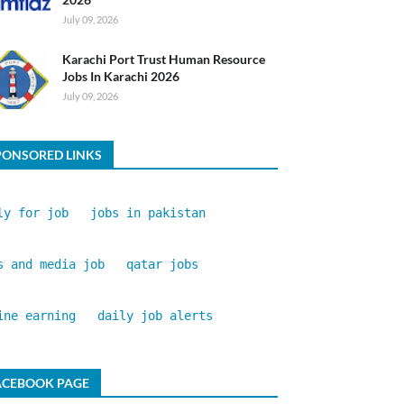
July 09, 2026
Karachi Port Trust Human Resource
Jobs In Karachi 2026
July 09, 2026
PONSORED LINKS
ly for job
jobs in pakistan
s and media job
qatar jobs
ine earning
daily job alerts
ACEBOOK PAGE