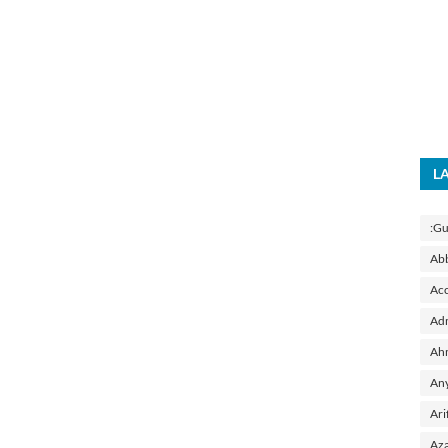
L
:Gu
Ab
Acc
Adm
Ah
Any
Ari
Aza