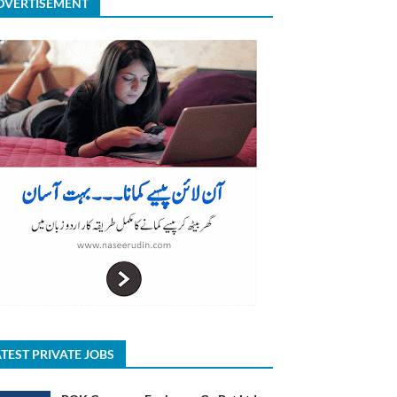
DVERTISEMENT
TEST PRIVATE JOBS