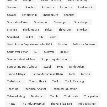
Samundri
Sanghar
Sardodha
Sargodha
Saudi Arabia
Sawabi
Scholarship
Shahdapura
Shahkot
Shahrah-e-Faisal
Shaikarpur
Shakargarh
Shandadpur
Shangla
Sheikhupura
Shigar
Shikarpur
Shorkot
Shujabad
Sialkot
sibi
sindh
Sindh Prison Department Jobs 2022
Skardu
Software Engineer
South Waziristan
Sui
Sujawal
Sukkur
Sundar Industrial Area
Supporting staf/labour
Supporting Staff/Labour
Swabi
Swat
Tando Adam
Tando Allahyar
Tando Muhammad Khan
Tank
Tarbela
Tarbela cantt
Taunsa Sharif
Taxila
Taxila Talagang
Teaching
Technical Analyst
Technical Education
Telemarketing
Tendo Jam
Textile
Thakriwala
Tharparkar
Thatta
The Indus Hospital
Thokar Niaz Baig
Toba Tek Singh