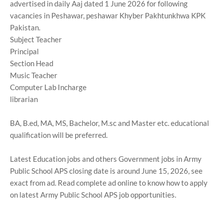
advertised in daily Aaj dated 1 June 2026 for following
vacancies in Peshawar, peshawar Khyber Pakhtunkhwa KPK
Pakistan.
Subject Teacher
Principal
Section Head
Music Teacher
Computer Lab Incharge
librarian
BA, B.ed, MA, MS, Bachelor, M.sc and Master etc. educational
qualification will be preferred.
Latest Education jobs and others Government jobs in Army
Public School APS closing date is around June 15, 2026, see
exact from ad. Read complete ad online to know how to apply
on latest Army Public School APS job opportunities.