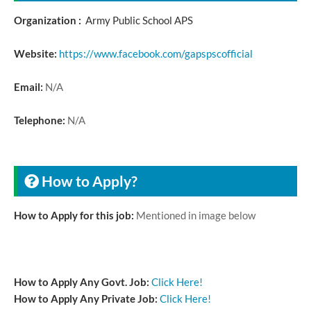
Organization :
Army Public School APS
Website:
https://www.facebook.com/gapspscofficial
Email:
N/A
Telephone:
N/A
How to Apply?
How to Apply for this job:
Mentioned in image below
How to Apply Any Govt. Job:
Click Here!
How to Apply Any Private Job:
Click Here!