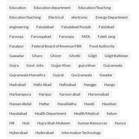
Education
Education department
Education/Teaching
EducationTeaching
Electrical
electronic
Energy Department
engineering
Faisalabad
Faisalabad Punjab
Faislabad
Farooqa
Farooqabad
Farooqia
FATA
Fateh Jang
Fazalpur
Federal Board of Revenue FBR
Food Authority
Gawadar
Gharo
Ghizer
Ghotki
Gilgit
Gilgit Baltistan
Gojra
Govt. Jobs
Gujjar Khan
gujra khan
Gujranwala
Gujranwala Mansehra
Gujrat
Gurjranwala
Gwadar
Hadrabad
Hafiz Abad
Hafizabad
Hanggo
Hangu
Harbanspura
Haripur
haroon abad
Haroonabad
Hassan Abdal
Hattar
Havalilakha
Haveli
Havelian
Hayatabad
Health Department
Health/Medical
helum
HR
Hub
Hujra Shah Mukeem
human Resources
Hunza
Hyberabad
Hyderabad
Information Technology