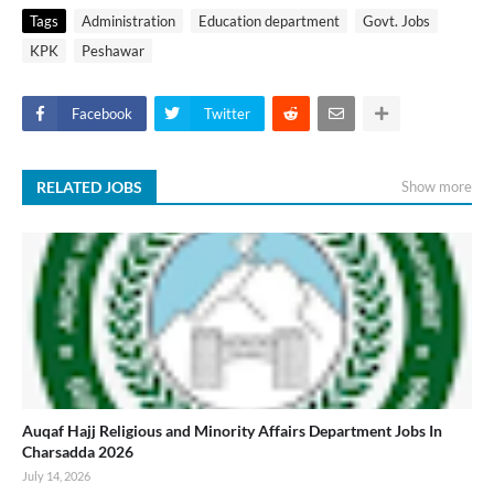
Tags
Administration
Education department
Govt. Jobs
KPK
Peshawar
Facebook
Twitter
RELATED JOBS
Show more
Auqaf Hajj Religious and Minority Affairs Department Jobs In
Charsadda 2026
July 14, 2026