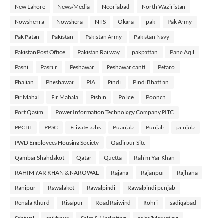
New Lahore
News/Media
Nooriabad
North Waziristan
Nowshehra
Nowshera
NTS
Okara
pak
Pak Army
Pak Patan
Pakistan
Pakistan Army
Pakistan Navy
Pakistan Post Office
Pakistan Railway
pakpattan
Pano Aqil
Pasni
Pasrur
Peshawar
Peshawar cantt
Petaro
Phalian
Pheshawar
PIA
Pindi
Pindi Bhattian
Pir Mahal
Pir Mahala
Pishin
Police
Poonch
Port Qasim
Power Information Technology Company PITC
PPCBL
PPSC
Private Jobs
Puanjab
Punjab
punjob
PWD Employees Housing Society
Qadirpur Site
Qambar Shahdakot
Qatar
Quetta
Rahim Yar Khan
RAHIM YAR KHAN & NAROWAL
Rajana
Rajanpur
Rajhana
Ranipur
Rawalakot
Rawalpindi
Rawalpindi punjab
Renala Khurd
Risalpur
Road Raiwind
Rohri
sadiqabad
Sahiwal
saikhpur
Sales & Marketing
sales/Marketing