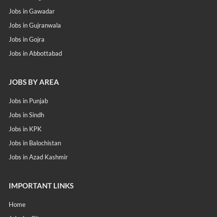
Jobs in Gawadar
Jobs in Gujranwala
Jobs in Gojra
Jobs in Abbottabad
JOBS BY AREA
Jobs in Punjab
Jobs in Sindh
Jobs in KPK
Jobs in Balochistan
Jobs in Azad Kashmir
IMPORTANT LINKS
Home