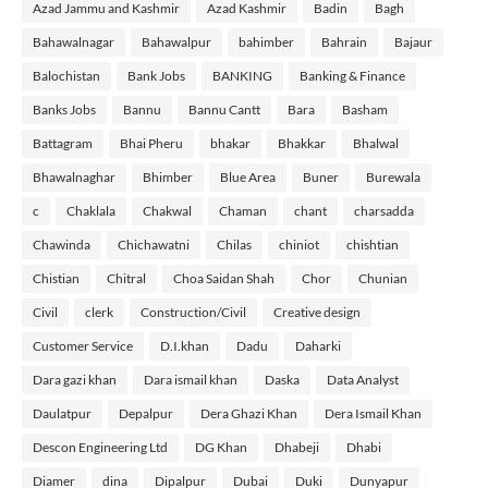
Azad Jammu and Kashmir
Azad Kashmir
Badin
Bagh
Bahawalnagar
Bahawalpur
bahimber
Bahrain
Bajaur
Balochistan
Bank Jobs
BANKING
Banking & Finance
Banks Jobs
Bannu
Bannu Cantt
Bara
Basham
Battagram
Bhai Pheru
bhakar
Bhakkar
Bhalwal
Bhawalnaghar
Bhimber
Blue Area
Buner
Burewala
c
Chaklala
Chakwal
Chaman
chant
charsadda
Chawinda
Chichawatni
Chilas
chiniot
chishtian
Chistian
Chitral
Choa Saidan Shah
Chor
Chunian
Civil
clerk
Construction/Civil
Creative design
Customer Service
D.I.khan
Dadu
Daharki
Dara gazi khan
Dara ismail khan
Daska
Data Analyst
Daulatpur
Depalpur
Dera Ghazi Khan
Dera Ismail Khan
Descon Engineering Ltd
DG Khan
Dhabeji
Dhabi
Diamer
dina
Dipalpur
Dubai
Duki
Dunyapur