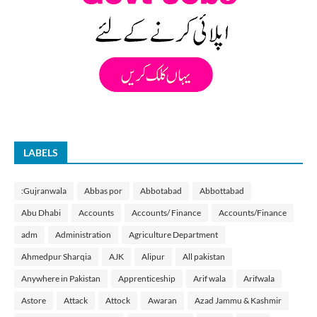
LABELS
:Gujranwala
Abbas por
Abbotabad
Abbottabad
Abu Dhabi
Accounts
Accounts/ Finance
Accounts/Finance
adm
Administration
Agriculture Department
Ahmedpur Sharqia
AJK
Alipur
All pakistan
Anywhere in Pakistan
Apprenticeship
Arif wala
Arifwala
Astore
Attack
Attock
Awaran
Azad Jammu & Kashmir