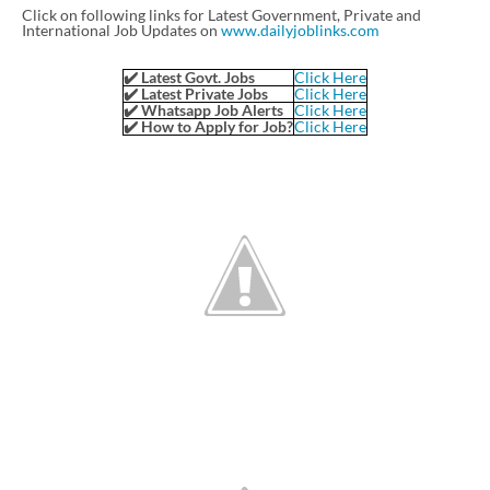
Click on following links for Latest Government, Private and
International Job Updates on
www.dailyjoblinks.com
✔️ Latest Govt. Jobs
Click Here
✔️ Latest Private Jobs
Click Here
✔️ Whatsapp Job Alerts
Click Here
✔️ How to Apply for Job?
Click Here