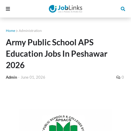
Home
Administration
Army Public School APS
Education Jobs In Peshawar
2026
Admin
-
June 01, 2026
0