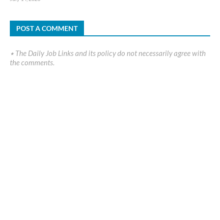
POST A COMMENT
٭ The Daily Job Links and its policy do not necessarily agree with
the comments.