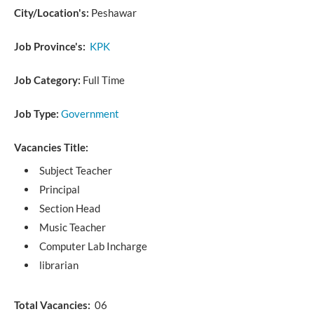
City/Location's:
Peshawar
Job Province's:
KPK
Job Category:
Full Time
Job Type:
Government
Vacancies Title:
Subject Teacher
Principal
Section Head
Music Teacher
Computer Lab Incharge
librarian
Total Vacancies:
06