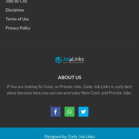
Jobs by City
Disclaimer
Terms of Use
Privacy Policy
ABOUT US
If You are looking for Govt. or Private Jobs, Daily Job Links is surly best
place because here you can see everyday New Govt. and Private Jobs.
Designed by:
Daily Job Links