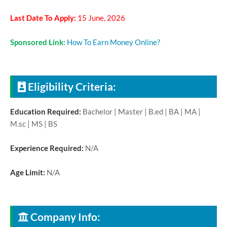
Last Date To Apply:
15 June, 2026
Sponsored Link:
How To Earn Money Online?
Eligibility Criteria:
Education Required:
Bachelor | Master | B.ed | BA | MA |
M.sc | MS | BS
Experience Required:
N/A
Age Limit:
N/A
Company Info: