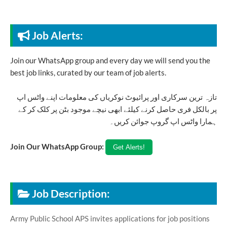
Job Alerts:
Join our WhatsApp group and every day we will send you the
best job links, curated by our team of job alerts.
تازہ ترین سرکاری اور پرائیوٹ نوکریاں کی معلومات اپنے واٹس اپ
پر بالکل فری حاصل کرنے کیلئے ابھی نیچے موجود بٹن پر کلک کر کے
ہمارا واٹس اپ گروپ جوائن کریں۔
Join Our WhatsApp Group:
Job Description:
Army Public School APS invites applications for job positions