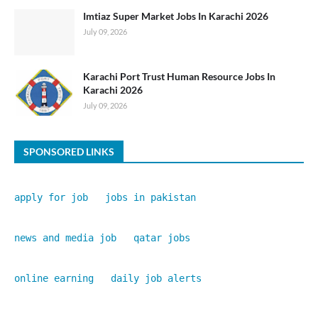
Imtiaz Super Market Jobs In Karachi 2026
July 09, 2026
Karachi Port Trust Human Resource Jobs In
Karachi 2026
July 09, 2026
SPONSORED LINKS
apply for job
jobs in pakistan
news and media job
qatar jobs
online earning
daily job alerts