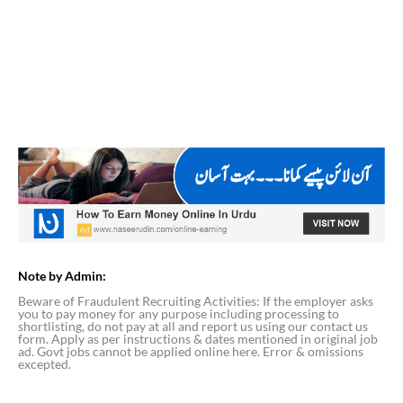
Note by Admin:
Beware of Fraudulent Recruiting Activities: If the employer asks
you to pay money for any purpose including processing to
shortlisting, do not pay at all and report us using our contact us
form. Apply as per instructions & dates mentioned in original job
ad. Govt jobs cannot be applied online here. Error & omissions
excepted.