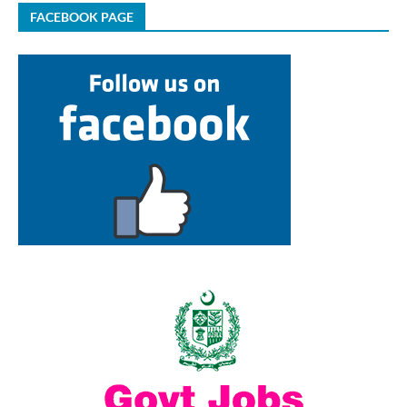
FACEBOOK PAGE