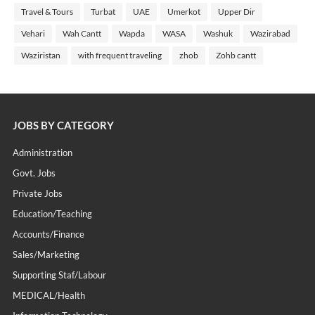
Travel & Tours
Turbat
UAE
Umerkot
Upper Dir
Vehari
Wah Cantt
Wapda
WASA
Washuk
Wazirabad
Waziristan
with frequent traveling
zhob
Zohb cantt
JOBS BY CATEGORY
Administration
Govt. Jobs
Private Jobs
Education/Teaching
Accounts/Finance
Sales/Marketing
Supporting Staf/labour
MEDICAL/Health