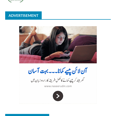
ADVERTISEMENT