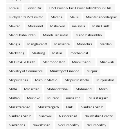
Loralai
Lower Dir
LTV Driver & Taxi Driver Jobs 2022 in UAE
Lucky Knits Pvt Limited
Madina
Mailsi
Maintenance/Repair
Makran
Malakand
Malakwal
malaysia
Malir Cantt
Mandi bahauddin
Mandi Bahaudin
Mandibahauddin
Mangla
Mangla cantt
Mansahra
Mansehra
Mardan
Marketing
Mastung
Matiari
mechanical
MEDICAL/Health
Mehmood Kot
Mian Channu
Mianwali
Ministry of Commerce
Ministry of Finance
Mirpur
Mirpur Khas
Mirpur Matelo
Mirpur Mathelo
Mirpurkhas
Mithi
MMardan
Mohand tribal
Mohmand
Moro
Multan
Muridke
Murree
musa khel
Muzafargarh
Muzaffarabad
Muzaffargarh
NAB
Nankana Sahib
Nankana Sahib
Narowal
Naseerabad
Naushahro Feroze
Nawab sha
Nawabshah
Neelum Valley
Nelum Valley