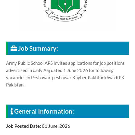
Job Summary:
Army Public School APS invites applications for job positions
advertised in daily Aaj dated 1 June 2026 for following
vacancies in Peshawar, peshawar Khyber Pakhtunkhwa KPK
Pakistan.
General Information:
Job Posted Date:
01 June, 2026