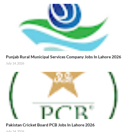
Punjab Rural Municipal Services Company Jobs In Lahore 2026
July 14, 2026
Pakistan Cricket Board PCB Jobs In Lahore 2026
July 14, 2026