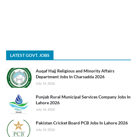
LATEST GOVT. JOBS
Auqaf Hajj Religious and Minority Affairs
Department Jobs In Charsadda 2026
July 14, 2026
Punjab Rural Municipal Services Company Jobs In
Lahore 2026
July 14, 2026
Pakistan Cricket Board PCB Jobs In Lahore 2026
July 14, 2026