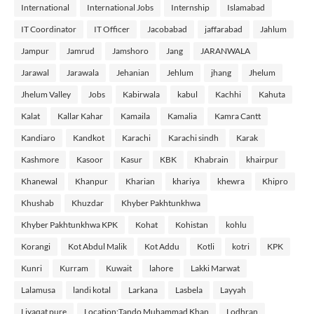
International
International Jobs
Internship
Islamabad
IT Coordinator
IT Officer
Jacobabad
jaffarabad
Jahlum
Jampur
Jamrud
Jamshoro
Jang
JARANWALA
Jarawal
Jarawala
Jehanian
Jehlum
jhang
Jhelum
Jhelum Valley
Jobs
Kabirwala
kabul
Kachhi
Kahuta
Kalat
Kallar Kahar
Kamaila
Kamalia
Kamra Cantt
Kandiaro
Kandkot
Karachi
Karachi sindh
Karak
Kashmore
Kasoor
Kasur
KBK
Khabrain
khairpur
Khanewal
Khanpur
Kharian
khariya
khewra
Khipro
Khushab
Khuzdar
Khyber Pakhtunkhwa
Khyber Pakhtunkhwa KPK
Kohat
Kohistan
kohlu
Korangi
Kot Abdul Malik
Kot Addu
Kotli
kotri
KPK
Kunri
Kurram
Kuwait
lahore
Lakki Marwat
Lalamusa
landi kotal
Larkana
Lasbela
Layyah
Liyaqat pure
Location:Tando Muhammad Khan
Lodhran