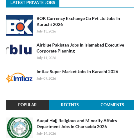
LATEST PRIVATE JOBS
BOK Currency Exchange Co Pvt Ltd Jobs In
Karachi 2026
July 13, 2026
Airblue Pakistan Jobs In Islamabad Executive
Corporate Planning
July 11, 2026
Imtiaz Super Market Jobs In Karachi 2026
July 09, 2026
POPULAR
RECENTS
COMMENTS
Auqaf Hajj Religious and Minority Affairs
Department Jobs In Charsadda 2026
July 14, 2026