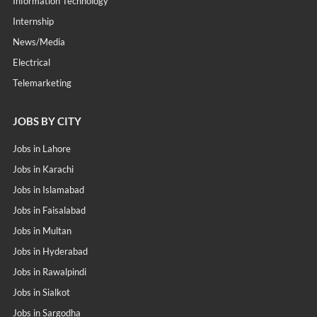
Information Technology
Internship
News/Media
Electrical
Telemarketing
JOBS BY CITY
Jobs in Lahore
Jobs in Karachi
Jobs in Islamabad
Jobs in Faisalabad
Jobs in Multan
Jobs in Hyderabad
Jobs in Rawalpindi
Jobs in Sialkot
Jobs in Sargodha