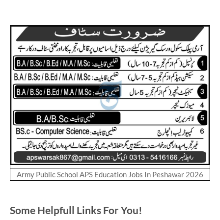
Army Public School APS Education Jobs In Peshawar 2026
Some Helpfull Links For You!