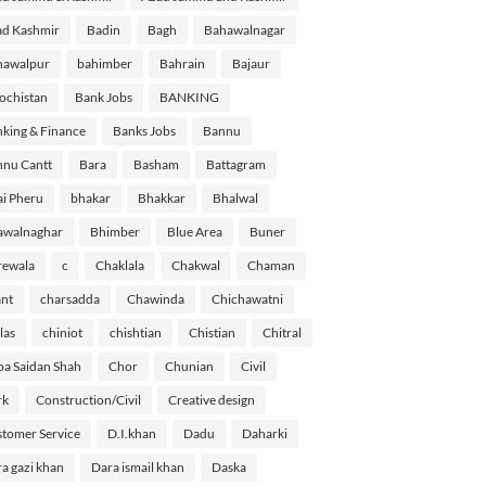
d Kashmir
Badin
Bagh
Bahawalnagar
hawalpur
bahimber
Bahrain
Bajaur
ochistan
Bank Jobs
BANKING
king & Finance
Banks Jobs
Bannu
nu Cantt
Bara
Basham
Battagram
i Pheru
bhakar
Bhakkar
Bhalwal
awalnaghar
Bhimber
Blue Area
Buner
rewala
c
Chaklala
Chakwal
Chaman
nt
charsadda
Chawinda
Chichawatni
las
chiniot
chishtian
Chistian
Chitral
a Saidan Shah
Chor
Chunian
Civil
rk
Construction/Civil
Creative design
tomer Service
D.I.khan
Dadu
Daharki
a gazi khan
Dara ismail khan
Daska