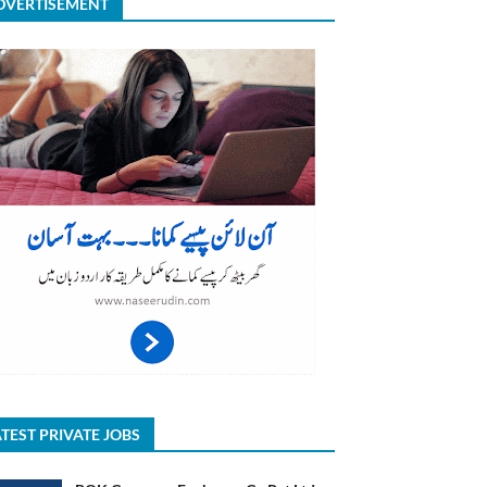
DVERTISEMENT
TEST PRIVATE JOBS