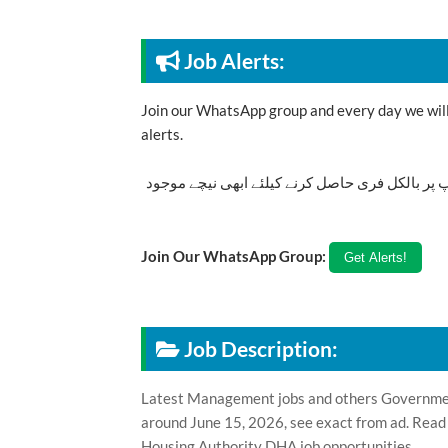
Job Alerts:
Join our WhatsApp group and every day we will 
alerts.
تازہ ترین سرکاری اور پرائیوٹ نوکریاں کی معلوما
Join Our WhatsApp Group:
Job Description:
Latest Management jobs and others Government
around June 15, 2026, see exact from ad. Read
Housing Authority DHA job opportunities.