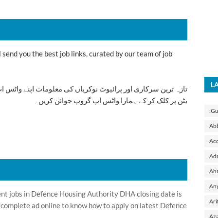
send you the best job links, curated by our team of job
L
ت اپنے واٹس اپ پر بالکل فری حاصل کرنے کیلئے ابھی نیچے موجود
بٹن پر کلک کر کے ہمارا واٹس اپ گروپ جوائن کریں۔
:Gu
Ab
Acc
Adm
Ah
Any
 jobs in Defence Housing Authority DHA closing date is
Ari
 complete ad online to know how to apply on latest Defence
Aza