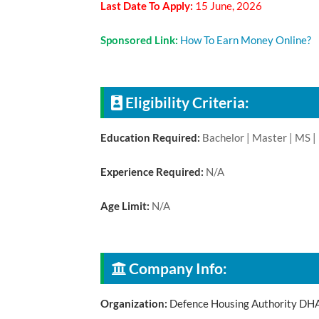
Last Date To Apply:
15 June, 2026
Sponsored Link:
How To Earn Money Online?
Eligibility Criteria:
Education Required:
Bachelor | Master | MS |
Experience Required:
N/A
Age Limit:
N/A
Company Info:
Organization:
Defence Housing Authority DH