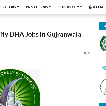
OVT. JOBS
PRIVATE JOBS
JOBS BY CITY
JOB ALE
LA
ity DHA Jobs In Gujranwala
0