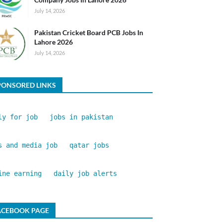
July 14, 2026
Pakistan Cricket Board PCB Jobs In
Lahore 2026
July 14, 2026
PONSORED LINKS
ly for job
jobs in pakistan
s and media job
qatar jobs
ine earning
daily job alerts
ACEBOOK PAGE