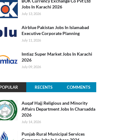
BOK Currency Exchange Co Pvt Ltd
Jobs In Karachi 2026
July 13, 2026
Airblue Pakistan Jobs In Islamabad
Executive Corporate Planning
July 11, 2026
Imtiaz Super Market Jobs In Karachi
2026
July 09, 2026
POPULAR
RECENTS
COMMENTS
Auqaf Hajj Religious and Minority
Affairs Department Jobs In Charsadda
2026
July 14, 2026
Punjab Rural Municipal Services
Company Jobs In Lahore 2026