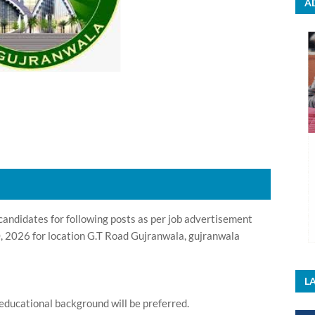
A
andidates for following posts as per job advertisement
, 2026 for location G.T Road Gujranwala, gujranwala
LA
educational background will be preferred.