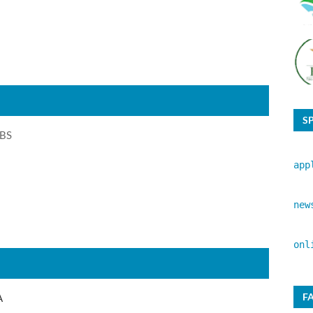
S
 BS
app
new
onl
F
A