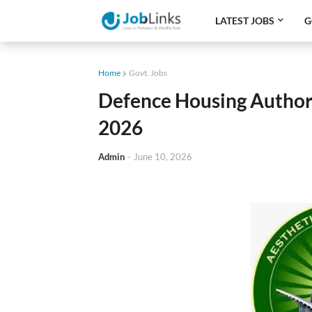
LATEST JOBS
G
Home
Govt. Jobs
Defence Housing Author
2026
Admin
-
June 10, 2026