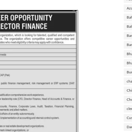
Aza
Ba
Bal
Ban
Ban
Bha
Bh
Bu
cha
Chi
Cho
cle
Cus
Dar