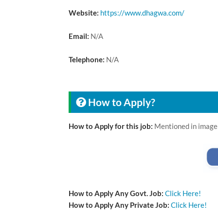
Website:
https://www.dhagwa.com/
Email:
N/A
Telephone:
N/A
How to Apply?
How to Apply for this job:
Mentioned in image
How to Apply Any Govt. Job:
Click Here!
How to Apply Any Private Job:
Click Here!