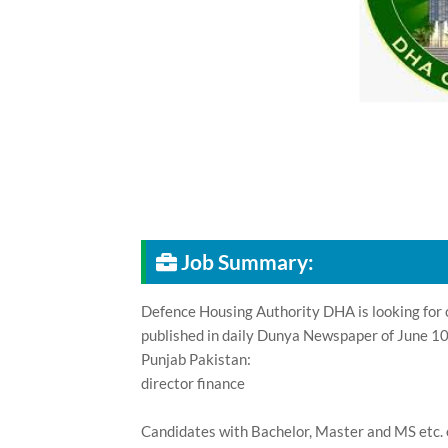
Job Summary:
Defence Housing Authority DHA is looking for c
published in daily Dunya Newspaper of June 10
Punjab Pakistan:
director finance
Candidates with Bachelor, Master and MS etc. 