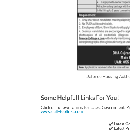
Defence Housing Autho
Some Helpfull Links For You!
Click on following links for Latest Government, P
www.dailyjoblinks.com
✔️ Latest Go
✔️ Latest Pr