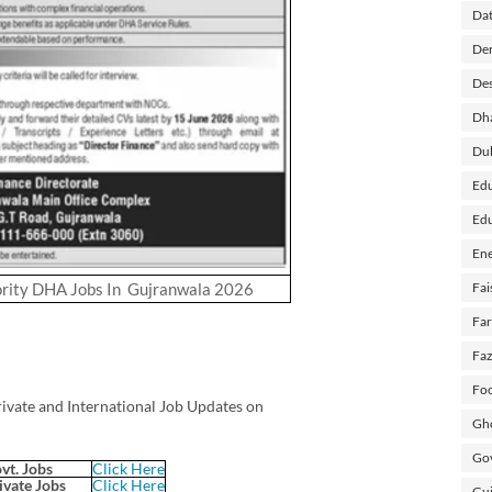
Dat
Der
Des
Dh
Du
Edu
Edu
Ene
rity DHA Jobs In Gujranwala 2026
Fai
Fa
Faz
Foo
rivate and International Job Updates on
Gho
Gov
vt. Jobs
Click Here
ivate Jobs
Click Here
Guj