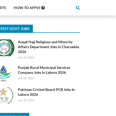
RTS
HOW TO APPLY
TEST GOVT. JOBS
Auqaf Hajj Religious and Minority
Affairs Department Jobs In Charsadda
2026
July 14, 2026
Punjab Rural Municipal Services
Company Jobs In Lahore 2026
July 14, 2026
Pakistan Cricket Board PCB Jobs In
Lahore 2026
July 14, 2026