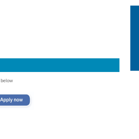
 below