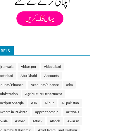
ABELS
jranwala
Abbas por
Abbotabad
bottabad
Abu Dhabi
Accounts
ounts/ Finance
Accounts/Finance
adm
inistration
Agriculture Department
medpur Sharqia
AJK
Alipur
All pakistan
where in Pakistan
Apprenticeship
Arif wala
fwala
Astore
Attack
Attock
Awaran
d Jammu & Kashmir
Azad Jammu and Kashmir