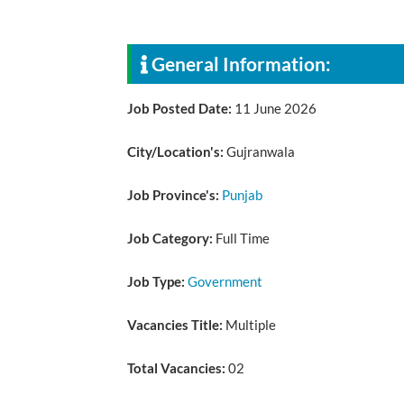
General Information:
Job Posted Date:
11 June 2026
City/Location's:
Gujranwala
Job Province's:
Punjab
Job Category:
Full Time
Job Type:
Government
Vacancies Title:
Multiple
Total Vacancies:
02