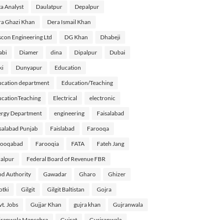
a Analyst
Daulatpur
Depalpur
a Ghazi Khan
Dera Ismail Khan
con Engineering Ltd
DG Khan
Dhabeji
abi
Diamer
dina
Dipalpur
Dubai
ki
Dunyapur
Education
cation department
Education/Teaching
cationTeaching
Electrical
electronic
rgy Department
engineering
Faisalabad
salabad Punjab
Faislabad
Farooqa
rooqabad
Farooqia
FATA
Fateh Jang
alpur
Federal Board of Revenue FBR
d Authority
Gawadar
Gharo
Ghizer
tki
Gilgit
Gilgit Baltistan
Gojra
t. Jobs
Gujjar Khan
gujra khan
Gujranwala
ranwala Mansehra
Gujrat
Gurjranwala