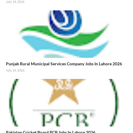
July 14, 2026
Punjab Rural Municipal Services Company Jobs In Lahore 2026
July 14, 2026
Pakistan Cricket Board PCB Jobs In Lahore 2026