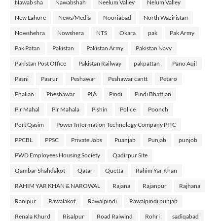
Nawab sha
Nawabshah
Neelum Valley
Nelum Valley
New Lahore
News/Media
Nooriabad
North Waziristan
Nowshehra
Nowshera
NTS
Okara
pak
Pak Army
Pak Patan
Pakistan
Pakistan Army
Pakistan Navy
Pakistan Post Office
Pakistan Railway
pakpattan
Pano Aqil
Pasni
Pasrur
Peshawar
Peshawar cantt
Petaro
Phalian
Pheshawar
PIA
Pindi
Pindi Bhattian
Pir Mahal
Pir Mahala
Pishin
Police
Poonch
Port Qasim
Power Information Technology Company PITC
PPCBL
PPSC
Private Jobs
Puanjab
Punjab
punjob
PWD Employees Housing Society
Qadirpur Site
Qambar Shahdakot
Qatar
Quetta
Rahim Yar Khan
RAHIM YAR KHAN & NAROWAL
Rajana
Rajanpur
Rajhana
Ranipur
Rawalakot
Rawalpindi
Rawalpindi punjab
Renala Khurd
Risalpur
Road Raiwind
Rohri
sadiqabad