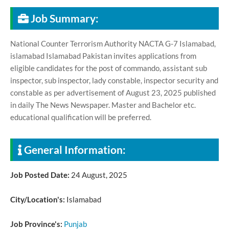
Job Summary:
National Counter Terrorism Authority NACTA G-7 Islamabad,
islamabad Islamabad Pakistan invites applications from
eligible candidates for the post of commando, assistant sub
inspector, sub inspector, lady constable, inspector security and
constable as per advertisement of August 23, 2025 published
in daily The News Newspaper. Master and Bachelor etc.
educational qualification will be preferred.
General Information:
Job Posted Date:
24 August, 2025
City/Location's:
Islamabad
Job Province's:
Punjab