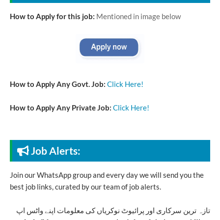
How to Apply for this job:
Mentioned in image below
How to Apply Any Govt. Job:
Click Here!
How to Apply Any Private Job:
Click Here!
Job Alerts:
Join our WhatsApp group and every day we will send you the
best job links, curated by our team of job alerts.
تازہ ترین سرکاری اور پرائیوٹ نوکریاں کی معلومات اپنے واٹس اپ