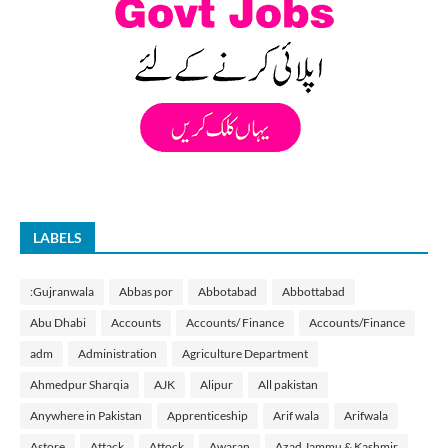
LABELS
:Gujranwala
Abbas por
Abbotabad
Abbottabad
Abu Dhabi
Accounts
Accounts/ Finance
Accounts/Finance
adm
Administration
Agriculture Department
Ahmedpur Sharqia
AJK
Alipur
All pakistan
Anywhere in Pakistan
Apprenticeship
Arif wala
Arifwala
Astore
Attack
Attock
Awaran
Azad Jammu & Kashmir