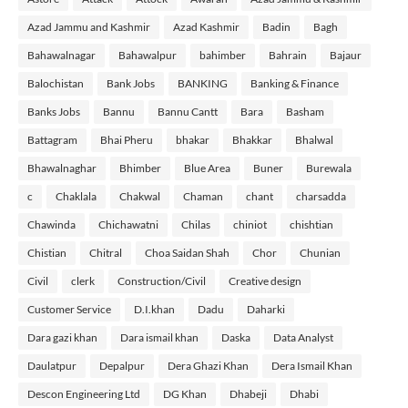
Azad Jammu and Kashmir
Azad Kashmir
Badin
Bagh
Bahawalnagar
Bahawalpur
bahimber
Bahrain
Bajaur
Balochistan
Bank Jobs
BANKING
Banking & Finance
Banks Jobs
Bannu
Bannu Cantt
Bara
Basham
Battagram
Bhai Pheru
bhakar
Bhakkar
Bhalwal
Bhawalnaghar
Bhimber
Blue Area
Buner
Burewala
c
Chaklala
Chakwal
Chaman
chant
charsadda
Chawinda
Chichawatni
Chilas
chiniot
chishtian
Chistian
Chitral
Choa Saidan Shah
Chor
Chunian
Civil
clerk
Construction/Civil
Creative design
Customer Service
D.I.khan
Dadu
Daharki
Dara gazi khan
Dara ismail khan
Daska
Data Analyst
Daulatpur
Depalpur
Dera Ghazi Khan
Dera Ismail Khan
Descon Engineering Ltd
DG Khan
Dhabeji
Dhabi