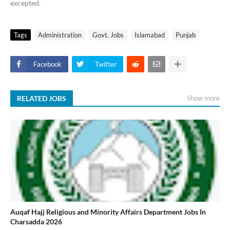
excepted.
Tags
Administration
Govt. Jobs
Islamabad
Punjab
Facebook
Twitter
RELATED JOBS
Show more
Auqaf Hajj Religious and Minority Affairs Department Jobs In
Charsadda 2026