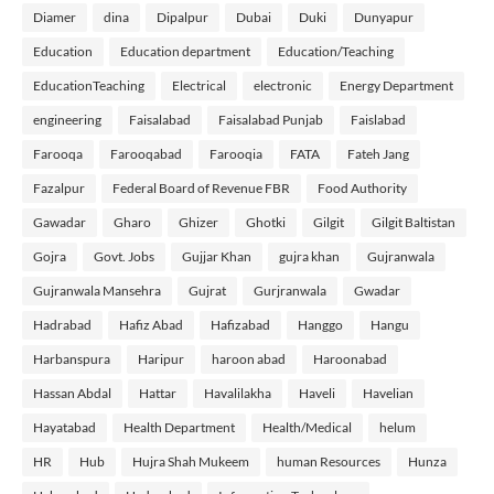
Diamer
dina
Dipalpur
Dubai
Duki
Dunyapur
Education
Education department
Education/Teaching
EducationTeaching
Electrical
electronic
Energy Department
engineering
Faisalabad
Faisalabad Punjab
Faislabad
Farooqa
Farooqabad
Farooqia
FATA
Fateh Jang
Fazalpur
Federal Board of Revenue FBR
Food Authority
Gawadar
Gharo
Ghizer
Ghotki
Gilgit
Gilgit Baltistan
Gojra
Govt. Jobs
Gujjar Khan
gujra khan
Gujranwala
Gujranwala Mansehra
Gujrat
Gurjranwala
Gwadar
Hadrabad
Hafiz Abad
Hafizabad
Hanggo
Hangu
Harbanspura
Haripur
haroon abad
Haroonabad
Hassan Abdal
Hattar
Havalilakha
Haveli
Havelian
Hayatabad
Health Department
Health/Medical
helum
HR
Hub
Hujra Shah Mukeem
human Resources
Hunza