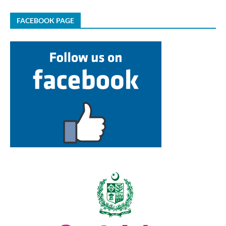
FACEBOOK PAGE