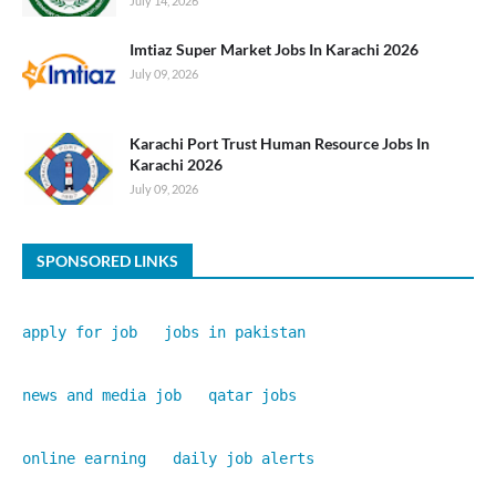
July 14, 2026
Imtiaz Super Market Jobs In Karachi 2026
July 09, 2026
Karachi Port Trust Human Resource Jobs In
Karachi 2026
July 09, 2026
SPONSORED LINKS
apply for job
jobs in pakistan
news and media job
qatar jobs
online earning
daily job alerts