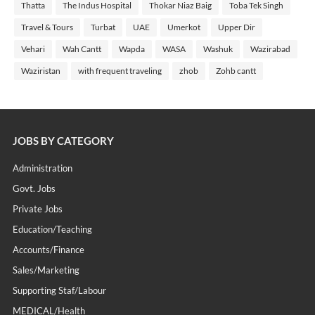
Thatta
The Indus Hospital
Thokar Niaz Baig
Toba Tek Singh
Travel & Tours
Turbat
UAE
Umerkot
Upper Dir
Vehari
Wah Cantt
Wapda
WASA
Washuk
Wazirabad
Waziristan
with frequent traveling
zhob
Zohb cantt
JOBS BY CATEGORY
Administration
Govt. Jobs
Private Jobs
Education/Teaching
Accounts/Finance
Sales/Marketing
Supporting Staf/labour
MEDICAL/Health