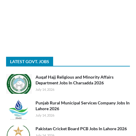
LATEST GOVT. JOBS
Auqaf Hajj Religious and Minority Affairs
Department Jobs In Charsadda 2026
July 14, 2026
Punjab Rural Municipal Services Company Jobs In
Lahore 2026
July 14, 2026
Pakistan Cricket Board PCB Jobs In Lahore 2026
July 14, 2026