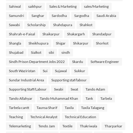
Sahiwal
saikhpur
Sales & Marketing
sales/Marketing
Samundri
Sanghar
Sardodha
Sargodha
Saudi Arabia
Sawabi
Scholarship
Shahdapura
Shahkot
Shahrah-e-Faisal
Shaikarpur
Shakargarh
Shandadpur
Shangla
Sheikhupura
Shigar
Shikarpur
Shorkot
Shujabad
Sialkot
sibi
sindh
Sindh Prison Department Jobs 2022
Skardu
Software Engineer
South Waziristan
Sui
Sujawal
Sukkur
Sundar Industrial Area
Supporting staf/labour
Supporting Staff/Labour
Swabi
Swat
Tando Adam
Tando Allahyar
Tando Muhammad Khan
Tank
Tarbela
Tarbela cantt
Taunsa Sharif
Taxila
Taxila Talagang
Teaching
Technical Analyst
Technical Education
Telemarketing
Tendo Jam
Textile
Thakriwala
Tharparkar