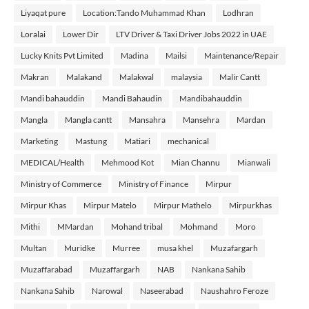
Liyaqat pure
Location:Tando Muhammad Khan
Lodhran
Loralai
Lower Dir
LTV Driver & Taxi Driver Jobs 2022 in UAE
Lucky Knits Pvt Limited
Madina
Mailsi
Maintenance/Repair
Makran
Malakand
Malakwal
malaysia
Malir Cantt
Mandi bahauddin
Mandi Bahaudin
Mandibahauddin
Mangla
Mangla cantt
Mansahra
Mansehra
Mardan
Marketing
Mastung
Matiari
mechanical
MEDICAL/Health
Mehmood Kot
Mian Channu
Mianwali
Ministry of Commerce
Ministry of Finance
Mirpur
Mirpur Khas
Mirpur Matelo
Mirpur Mathelo
Mirpurkhas
Mithi
MMardan
Mohand tribal
Mohmand
Moro
Multan
Muridke
Murree
musa khel
Muzafargarh
Muzaffarabad
Muzaffargarh
NAB
Nankana Sahib
Nankana Sahib
Narowal
Naseerabad
Naushahro Feroze