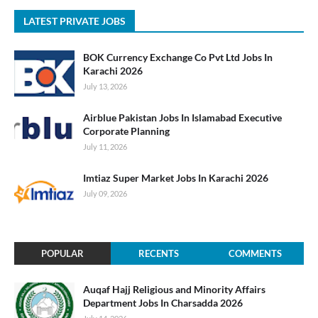
LATEST PRIVATE JOBS
BOK Currency Exchange Co Pvt Ltd Jobs In
Karachi 2026
July 13, 2026
Airblue Pakistan Jobs In Islamabad Executive
Corporate Planning
July 11, 2026
Imtiaz Super Market Jobs In Karachi 2026
July 09, 2026
POPULAR
RECENTS
COMMENTS
Auqaf Hajj Religious and Minority Affairs
Department Jobs In Charsadda 2026