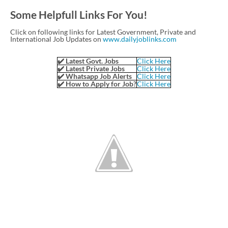
Some Helpfull Links For You!
Click on following links for Latest Government, Private and
International Job Updates on
www.dailyjoblinks.com
✔️ Latest Govt. Jobs
Click Here
✔️ Latest Private Jobs
Click Here
✔️ Whatsapp Job Alerts
Click Here
✔️ How to Apply for Job?
Click Here