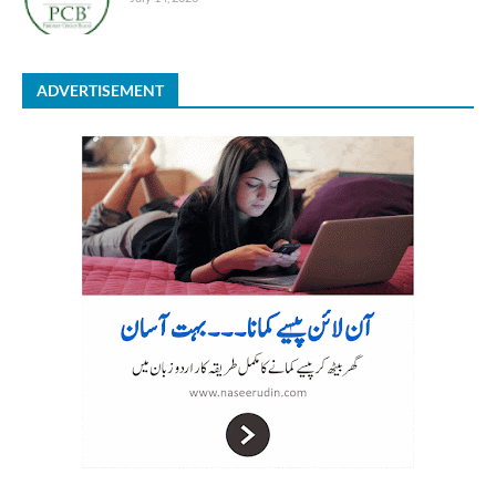
ADVERTISEMENT