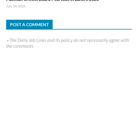
July 14, 2026
POST A COMMENT
٭ The Daily Job Links and its policy do not necessarily agree with
the comments.