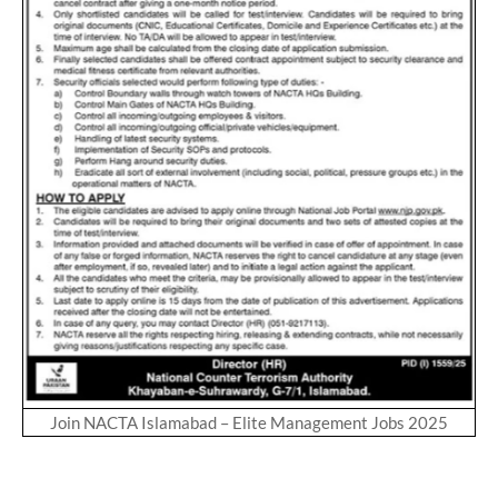
Join NACTA Islamabad – Elite Management Jobs 2025