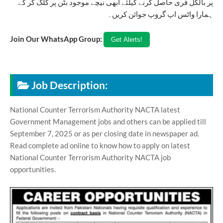
پر بالکل فری حاصل کرنے کیلئے ابھی نیچے موجود بٹن پر کلک کر کے
ہمارا واٹس اپ گروپ جوائن کریں۔
Join Our WhatsApp Group:
Job Description:
National Counter Terrorism Authority NACTA latest
Government Management jobs and others can be applied till
September 7, 2025 or as per closing date in newspaper ad.
Read complete ad online to know how to apply on latest
National Counter Terrorism Authority NACTA job
opportunities.