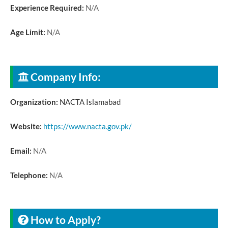
Experience Required:
N/A
Age Limit:
N/A
Company Info:
Organization:
NACTA Islamabad
Website:
https://www.nacta.gov.pk/
Email:
N/A
Telephone:
N/A
How to Apply?