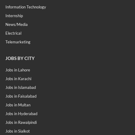
Information Technology
Internship
News/Media
Electrical
Telemarketing
JOBS BY CITY
Jobs in Lahore
Jobs in Karachi
Jobs in Islamabad
Jobs in Faisalabad
Jobs in Multan
Jobs in Hyderabad
Jobs in Rawalpindi
Jobs in Sialkot