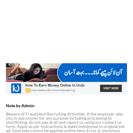
Note by Admin:
Beware of Fraudulent Recruiting Activities: If the employer asks
you to pay money for any purpose including processing to
shortlisting, do not pay at all and report us using our contact us
form. Apply as per instructions & dates mentioned in original job
ad. Govt jobs cannot be applied online here. Error & omissions