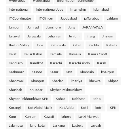
Hyberabad
Hyderabad
Information Technology
International
International Jobs
Internship
Islamabad
IT Coordinator
IT Officer
Jacobabad
jaffarabad
Jahlum
Jampur
Jamrud
Jamshoro
Jang
JARANWALA
Jarawal
Jarawala
Jehanian
Jehlum
jhang
Jhelum
Jhelum Valley
Jobs
Kabirwala
kabul
Kachhi
Kahuta
Kalat
Kallar Kahar
Kamaila
Kamalia
Kamra Cantt
Kandiaro
Kandkot
Karachi
Karachi sindh
Karak
Kashmore
Kasoor
Kasur
KBK
Khabrain
khairpur
Khanewal
Khanpur
Kharian
khariya
khewra
Khipro
Khushab
Khuzdar
Khyber Pakhtunkhwa
Khyber Pakhtunkhwa KPK
Kohat
Kohistan
kohlu
Korangi
Kot Abdul Malik
Kot Addu
Kotli
kotri
KPK
Kunri
Kurram
Kuwait
lahore
Lakki Marwat
Lalamusa
landi kotal
Larkana
Lasbela
Layyah