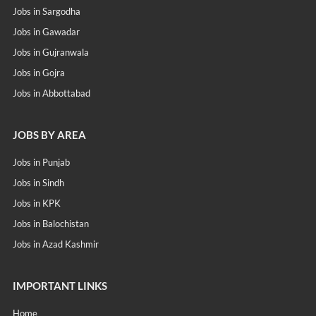
Jobs in Sargodha
Jobs in Gawadar
Jobs in Gujranwala
Jobs in Gojra
Jobs in Abbottabad
JOBS BY AREA
Jobs in Punjab
Jobs in Sindh
Jobs in KPK
Jobs in Balochistan
Jobs in Azad Kashmir
IMPORTANT LINKS
Home