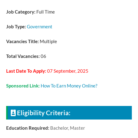
Job Category:
Full Time
Job Type:
Government
Vacancies Title:
Multiple
Total Vacancies:
06
Last Date To Apply:
07 September, 2025
Sponsored Link:
How To Earn Money Online?
Eligibility Criteria:
Education Required:
Bachelor, Master