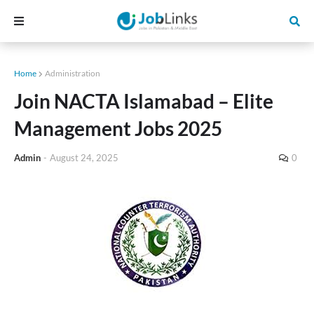
Home
Administration
Join NACTA Islamabad – Elite
Management Jobs 2025
Admin
-
August 24, 2025
0