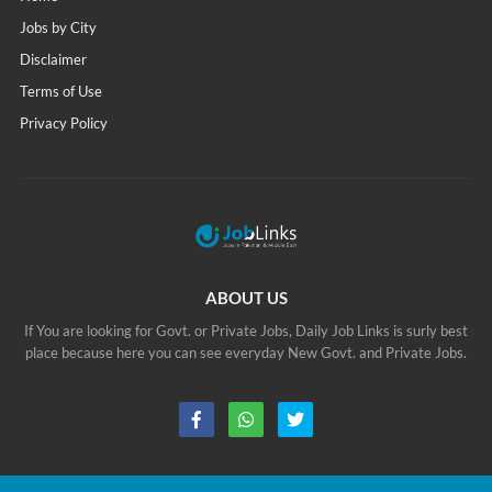
Jobs by City
Disclaimer
Terms of Use
Privacy Policy
ABOUT US
If You are looking for Govt. or Private Jobs, Daily Job Links is surly best
place because here you can see everyday New Govt. and Private Jobs.