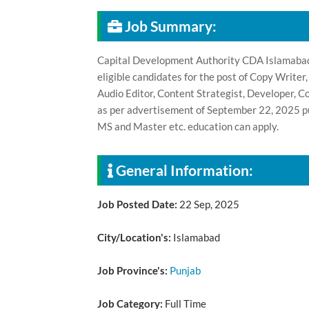
Job Summary:
Capital Development Authority CDA Islamabad,
eligible candidates for the post of Copy Writer
Audio Editor, Content Strategist, Developer, 
as per advertisement of September 22, 2025 pu
MS and Master etc. education can apply.
General Information:
Job Posted Date:
22 Sep, 2025
City/Location's:
Islamabad
Job Province's:
Punjab
Job Category:
Full Time