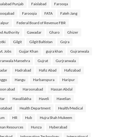
salabad Punjab
Faislabad
Farooqa
rooqabad
Farooqia
FATA
Fateh Jang
alpur
Federal Board of Revenue FBR
d Authority
Gawadar
Gharo
Ghizer
tki
Gilgit
Gilgit Baltistan
Gojra
t. Jobs
Gujjar Khan
gujra khan
Gujranwala
ranwala Mansehra
Gujrat
Gurjranwala
adar
Hadrabad
Hafiz Abad
Hafizabad
nggo
Hangu
Harbanspura
Haripur
oon abad
Haroonabad
Hassan Abdal
tar
Havalilakha
Haveli
Havelian
yatabad
Health Department
Health/Medical
lum
HR
Hub
Hujra Shah Mukeem
man Resources
Hunza
Hyberabad
derabad
Information Technology
International