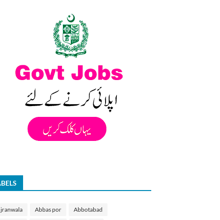
ABELS
jranwala
Abbas por
Abbotabad