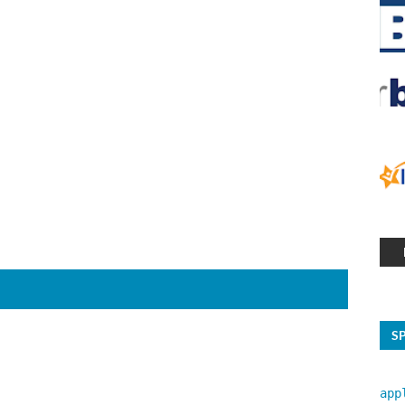
S
app