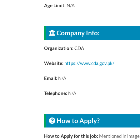
Age Limit:
N/A
Company Info:
Organization:
CDA
Website:
https://www.cda.gov.pk/
Email:
N/A
Telephone:
N/A
How to Apply?
How to Apply for this job:
Mentioned in image