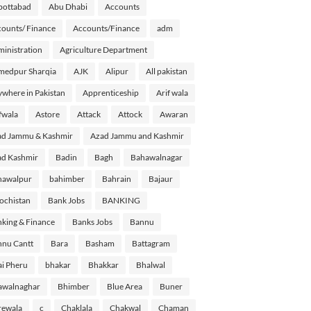
bottabad
Abu Dhabi
Accounts
ounts/ Finance
Accounts/Finance
adm
inistration
Agriculture Department
medpur Sharqia
AJK
Alipur
All pakistan
where in Pakistan
Apprenticeship
Arif wala
fwala
Astore
Attack
Attock
Awaran
d Jammu & Kashmir
Azad Jammu and Kashmir
d Kashmir
Badin
Bagh
Bahawalnagar
hawalpur
bahimber
Bahrain
Bajaur
ochistan
Bank Jobs
BANKING
king & Finance
Banks Jobs
Bannu
nu Cantt
Bara
Basham
Battagram
i Pheru
bhakar
Bhakkar
Bhalwal
awalnaghar
Bhimber
Blue Area
Buner
rewala
c
Chaklala
Chakwal
Chaman