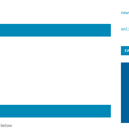
new
onl
F
 below