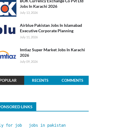
BOK Currency Exchange Co Pvt Ltd
Jobs In Karachi 2026
July 13, 2026
Airblue Pakistan Jobs In Islamabad
Executive Corporate Planning
July 11, 2026
Imtiaz Super Market Jobs In Karachi
2026
July 09, 2026
POPULAR
RECENTS
COMMENTS
PONSORED LINKS
ly for job
jobs in pakistan