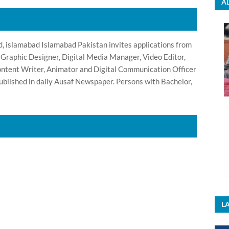
A
 islamabad Islamabad Pakistan invites applications from
, Graphic Designer, Digital Media Manager, Video Editor,
Content Writer, Animator and Digital Communication Officer
blished in daily Ausaf Newspaper. Persons with Bachelor,
LA