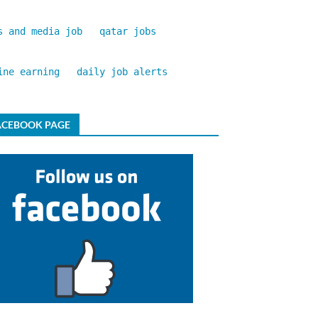
s and media job
qatar jobs
ine earning
daily job alerts
ACEBOOK PAGE