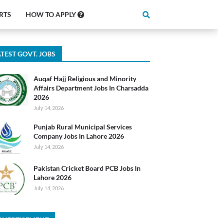
RTS
HOW TO APPLY
TEST GOVT. JOBS
Auqaf Hajj Religious and Minority
Affairs Department Jobs In Charsadda
2026
July 14, 2026
Punjab Rural Municipal Services
Company Jobs In Lahore 2026
July 14, 2026
Pakistan Cricket Board PCB Jobs In
Lahore 2026
July 14, 2026