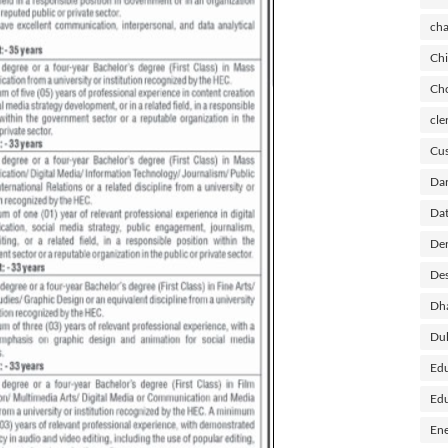
cha
Chi
Cho
cle
Cus
Dar
Dat
Der
Des
Dh
Du
Edu
Edu
Ene