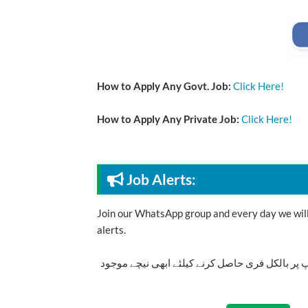
How to Apply Any Govt. Job:
Click Here!
How to Apply Any Private Job:
Click Here!
Job Alerts:
Join our WhatsApp group and every day we will 
alerts.
تازہ ترین سرکاری اور پرائیوٹ نوکریاں کی معلوما