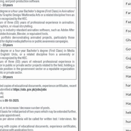
Fai
Fa
Faz
Foo
Gho
Gov
Guj
Gw
Ha
har
Hat
Ha
he
hu
Hy