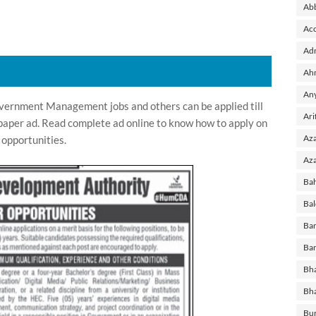
Ab
Acc
Adm
Ah
Any
ernment Management jobs and others can be applied till
Ari
paper ad. Read complete ad online to know how to apply on
Aza
opportunities.
Aza
Ba
Bal
Ban
Ban
Bha
Bh
Bu