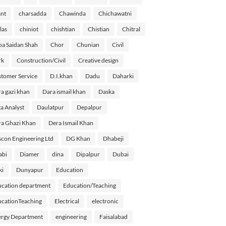
nt
charsadda
Chawinda
Chichawatni
las
chiniot
chishtian
Chistian
Chitral
a Saidan Shah
Chor
Chunian
Civil
rk
Construction/Civil
Creative design
tomer Service
D.I.khan
Dadu
Daharki
a gazi khan
Dara ismail khan
Daska
a Analyst
Daulatpur
Depalpur
a Ghazi Khan
Dera Ismail Khan
con Engineering Ltd
DG Khan
Dhabeji
abi
Diamer
dina
Dipalpur
Dubai
ki
Dunyapur
Education
cation department
Education/Teaching
cationTeaching
Electrical
electronic
rgy Department
engineering
Faisalabad