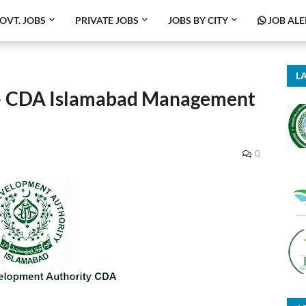
OVT. JOBS
PRIVATE JOBS
JOBS BY CITY
JOB ALE
LA
– CDA Islamabad Management
0