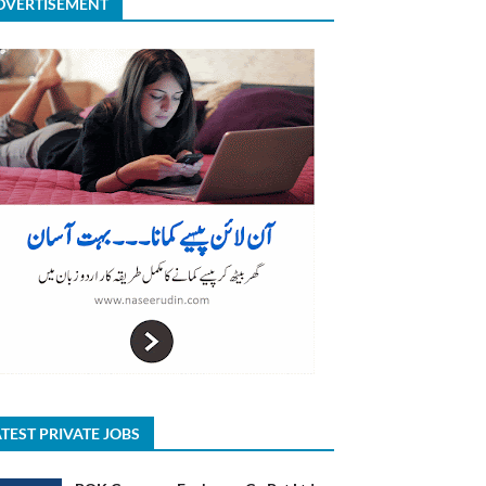
DVERTISEMENT
TEST PRIVATE JOBS