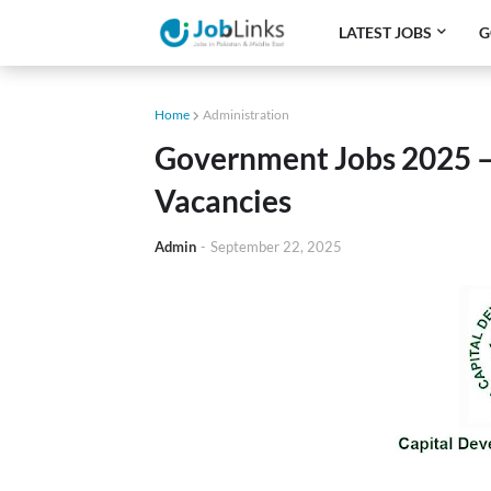
LATEST JOBS
G
Home
Administration
Government Jobs 2025 
Vacancies
Admin
-
September 22, 2025