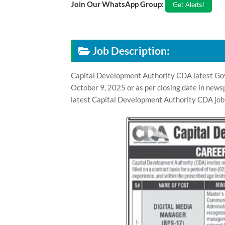
Join Our WhatsApp Group:
Job Description:
Capital Development Authority CDA latest Gov
October 9, 2025 or as per closing date in news
latest Capital Development Authority CDA job 