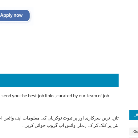
send you the best job links, curated by our team of job
L
ت اپنے واٹس اپ پر بالکل فری حاصل کرنے کیلئے ابھی نیچے موجود
بٹن پر کلک کر کے ہمارا واٹس اپ گروپ جوائن کریں۔
:Gu