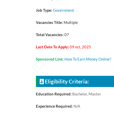
Job Type:
Government
Vacancies Title:
Multiple
Total Vacancies:
07
Last Date To Apply:
09 oct, 2025
Sponsored Link:
How To Earn Money Online?
Eligibility Criteria:
Education Required:
Bachelor, Master
Experience Required:
N/A