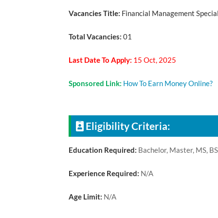
Vacancies Title:
Financial Management Specia
Total Vacancies:
01
Last Date To Apply:
15 Oct, 2025
Sponsored Link:
How To Earn Money Online?
Eligibility Criteria:
Education Required:
Bachelor, Master, MS, B
Experience Required:
N/A
Age Limit:
N/A