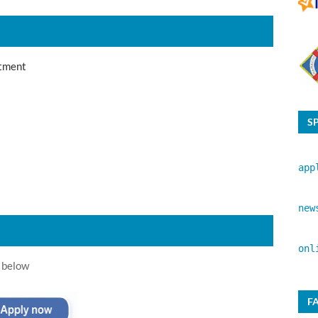
tment
S
app
new
onl
 below
F