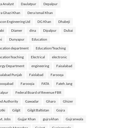
a Analyst
Daulatpur
Depalpur
a Ghazi Khan
Dera Ismail Khan
con Engineering Ltd
DG Khan
Dhabeji
abi
Diamer
dina
Dipalpur
Dubai
ki
Dunyapur
Education
cation department
Education/Teaching
cationTeaching
Electrical
electronic
rgy Department
engineering
Faisalabad
salabad Punjab
Faislabad
Farooqa
rooqabad
Farooqia
FATA
Fateh Jang
alpur
Federal Board of Revenue FBR
d Authority
Gawadar
Gharo
Ghizer
tki
Gilgit
Gilgit Baltistan
Gojra
t. Jobs
Gujjar Khan
gujra khan
Gujranwala
ranwala Mansehra
Gujrat
Gurjranwala