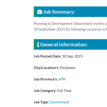
Job Summary:
Planning & Development Department invites appl
30 September 2025 for following vacancies i
General Information:
Job Posted Date:
30 Sep, 2025
City/Location's:
Peshawar
Job Province's:
KPK
Job Category:
Full Time
Job Type:
Government