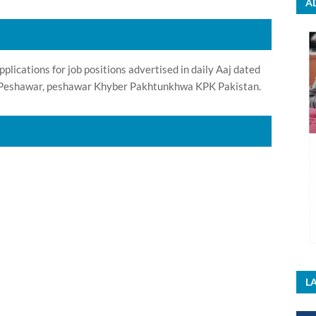
A
ications for job positions advertised in daily Aaj dated
n Peshawar, peshawar Khyber Pakhtunkhwa KPK Pakistan.
LA