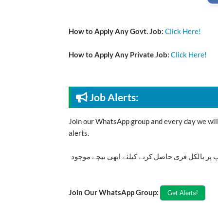
How to Apply Any Govt. Job:
Click Here!
How to Apply Any Private Job:
Click Here!
Job Alerts:
Join our WhatsApp group and every day we will 
alerts.
تازہ ترین سرکاری اور پرائیوٹ نوکریاں کی معلوما
Join Our WhatsApp Group: