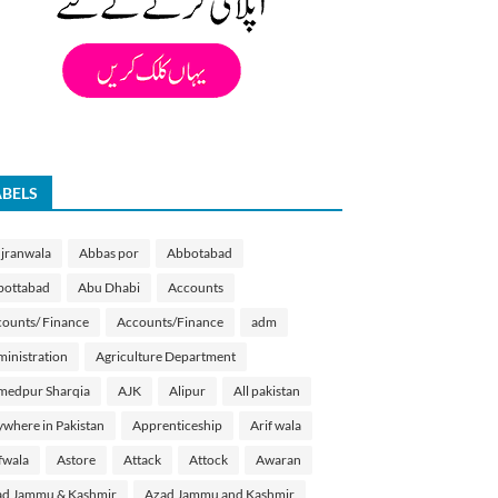
ABELS
jranwala
Abbas por
Abbotabad
bottabad
Abu Dhabi
Accounts
ounts/ Finance
Accounts/Finance
adm
inistration
Agriculture Department
medpur Sharqia
AJK
Alipur
All pakistan
where in Pakistan
Apprenticeship
Arif wala
fwala
Astore
Attack
Attock
Awaran
d Jammu & Kashmir
Azad Jammu and Kashmir