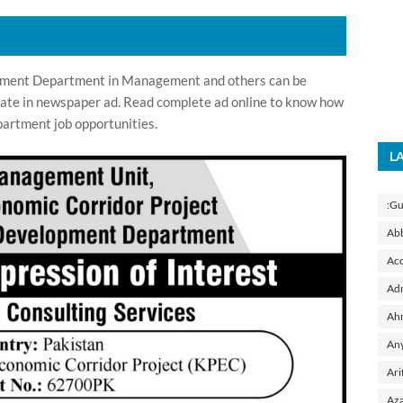
pment Department in Management and others can be
 date in newspaper ad. Read complete ad online to know how
artment job opportunities.
L
:Gu
Ab
Acc
Adm
Ah
Any
Ari
Aza