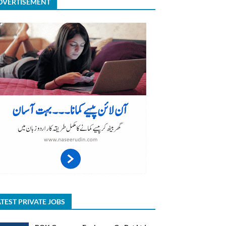
DVERTISEMENT
TEST PRIVATE JOBS