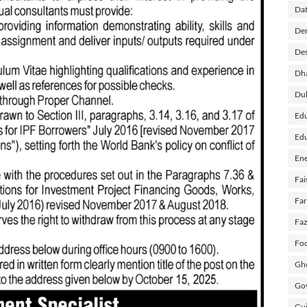
Dat
Der
Des
Dh
Du
Edu
Edu
Ene
Fai
Fa
Faz
Foo
Gho
Gov
Guj