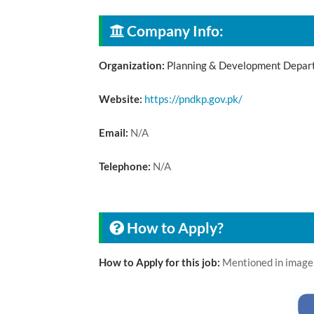
Company Info:
Organization:
Planning & Development Depar
Website:
https://pndkp.gov.pk/
Email:
N/A
Telephone:
N/A
How to Apply?
How to Apply for this job:
Mentioned in image