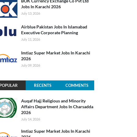
BOK Currency Exchange Co Pvt Ltd
Jobs In Karachi 2026
July 13, 2026
Airblue Pakistan Jobs In Islamabad
Executive Corporate Planning
July 11, 2026
Imtiaz Super Market Jobs In Karachi
2026
July 09, 2026
POPULAR
RECENTS
COMMENTS
Auqaf Hajj Religious and Minority
Affairs Department Jobs In Charsadda
2026
July 14, 2026
Imtiaz Super Market Jobs In Karachi
2026