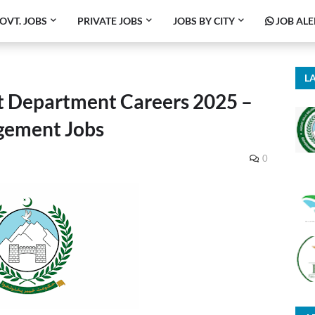
OVT. JOBS
PRIVATE JOBS
JOBS BY CITY
JOB ALE
LA
 Department Careers 2025 –
ement Jobs
0