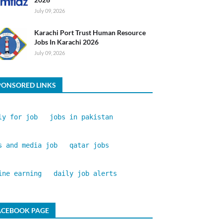
July 09, 2026
Karachi Port Trust Human Resource
Jobs In Karachi 2026
July 09, 2026
PONSORED LINKS
ly for job
jobs in pakistan
s and media job
qatar jobs
ine earning
daily job alerts
ACEBOOK PAGE