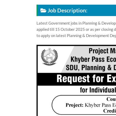
Job Description:
Latest Government jobs in Planning & Develo
applied till 15 October 2025 or as per closing
to apply on latest Planning & Development Dep