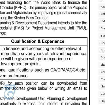
Aza
Ba
Bal
Ban
Ban
Bha
Bh
Bu
cha
Chi
Cho
cle
Cus
Dar