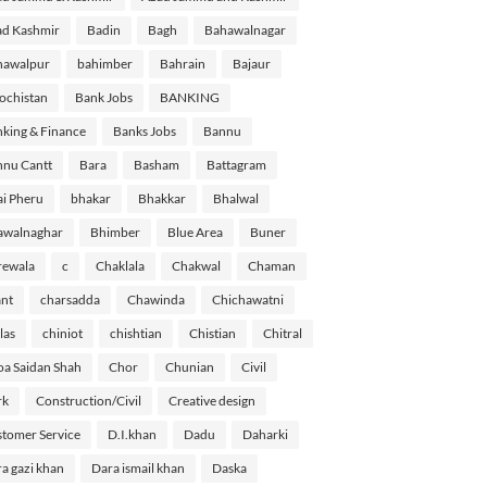
d Kashmir
Badin
Bagh
Bahawalnagar
hawalpur
bahimber
Bahrain
Bajaur
ochistan
Bank Jobs
BANKING
king & Finance
Banks Jobs
Bannu
nu Cantt
Bara
Basham
Battagram
i Pheru
bhakar
Bhakkar
Bhalwal
awalnaghar
Bhimber
Blue Area
Buner
rewala
c
Chaklala
Chakwal
Chaman
nt
charsadda
Chawinda
Chichawatni
las
chiniot
chishtian
Chistian
Chitral
a Saidan Shah
Chor
Chunian
Civil
rk
Construction/Civil
Creative design
tomer Service
D.I.khan
Dadu
Daharki
a gazi khan
Dara ismail khan
Daska