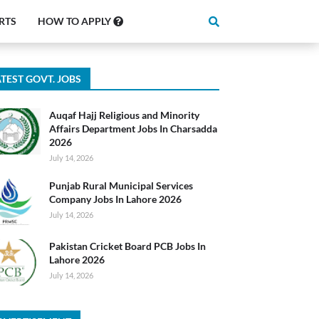
RTS
HOW TO APPLY
TEST GOVT. JOBS
Auqaf Hajj Religious and Minority
Affairs Department Jobs In Charsadda
2026
July 14, 2026
Punjab Rural Municipal Services
Company Jobs In Lahore 2026
July 14, 2026
Pakistan Cricket Board PCB Jobs In
Lahore 2026
July 14, 2026