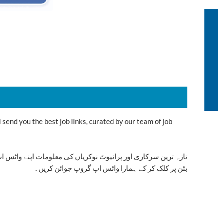
send you the best job links, curated by our team of job
ت اپنے واٹس اپ پر بالکل فری حاصل کرنے کیلئے ابھی نیچے موجود
بٹن پر کلک کر کے ہمارا واٹس اپ گروپ جوائن کریں۔