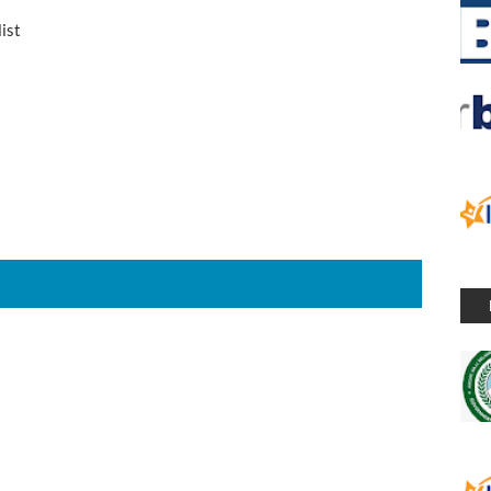
list
S