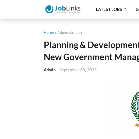
LATEST JOBS
G
Home
Administration
Planning & Development
New Government Manag
Admin
-
September 30, 2025